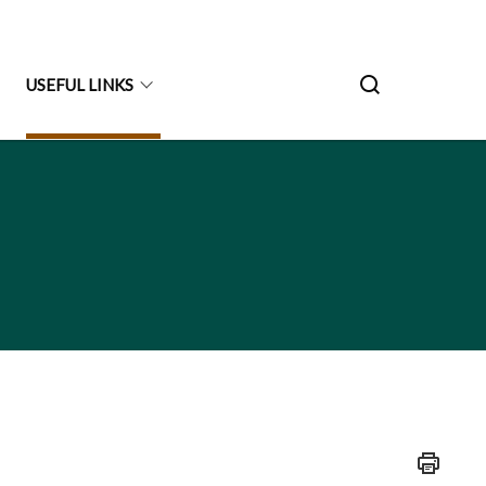
USEFUL LINKS