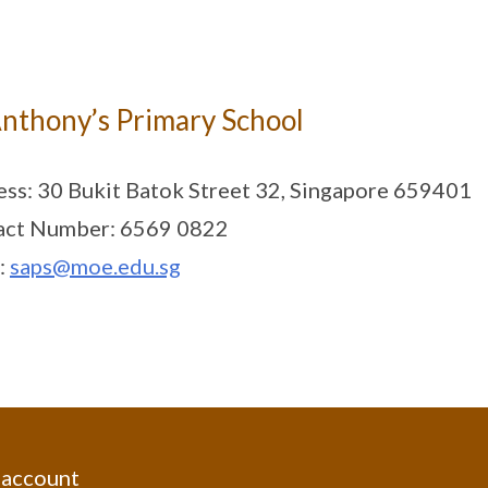
Anthony’s Primary School
ss: 30 Bukit Batok Street 32, Singapore 659401
act Number: 6569 0822
:
saps@moe.edu.sg
 account