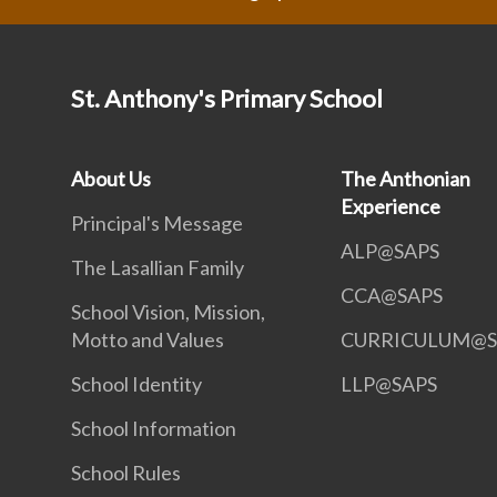
St. Anthony's Primary School
About Us
The Anthonian
Experience
Principal's Message
ALP@SAPS
The Lasallian Family
CCA@SAPS
School Vision, Mission,
Motto and Values
CURRICULUM@S
School Identity
LLP@SAPS
School Information
School Rules