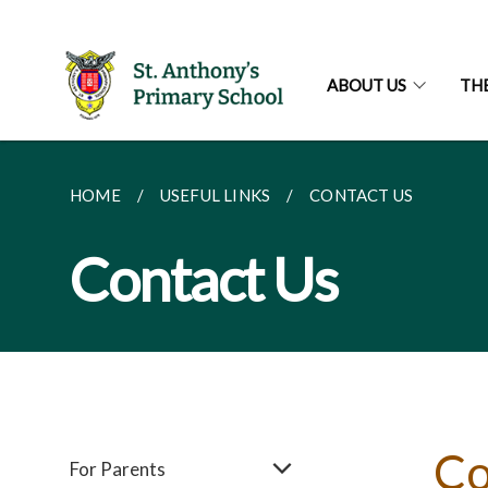
ABOUT US
TH
HOME
USEFUL LINKS
CONTACT US
Contact Us
Co
For Parents