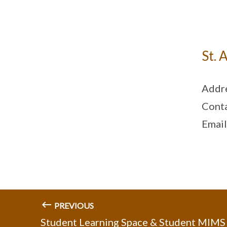
St. 
Addre
Cont
Email
PREVIOUS
Student Learning Space & Student MIMS