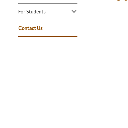
For Students
Contact Us