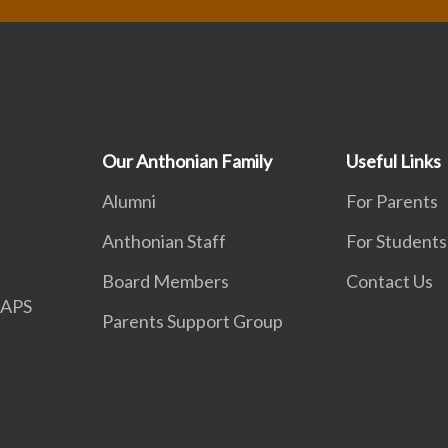
Our Anthonian Family
Useful Links
Alumni
For Parents
Anthonian Staff
For Students
Board Members
Contact Us
APS
Parents Support Group