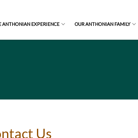
E ANTHONIAN EXPERIENCE
OUR ANTHONIAN FAMILY
ntact Us