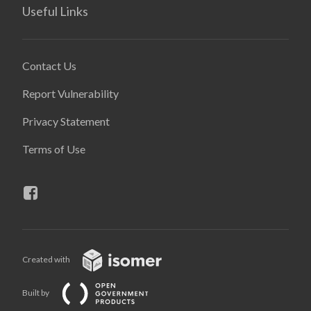
Useful Links
Contact Us
Report Vulnerability
Privacy Statement
Terms of Use
Created with
Built by