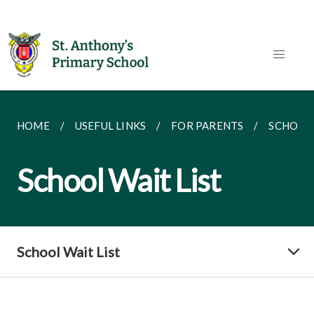
HOME
USEFUL LINKS
FOR PARENTS
SCHOOL 
School Wait List
School Wait List