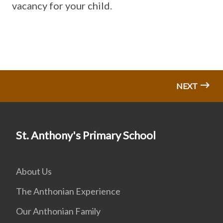
vacancy for your child.
NEXT
St. Anthony's Primary School
About Us
The Anthonian Experience
Our Anthonian Family