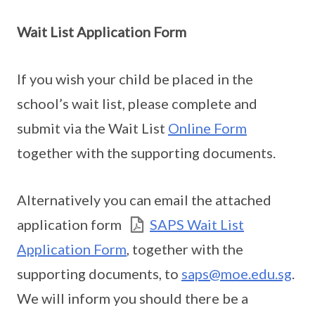
Wait List Application Form
If you wish your child be placed in the
school’s wait list, please complete and
submit via the Wait List
Online Form
together with the supporting documents.
Alternatively you can email the attached
application form
SAPS Wait List
Application Form
, together with the
supporting documents, to
saps@moe.edu.sg
.
We will inform you should there be a