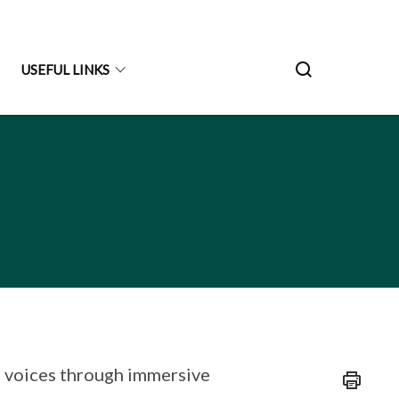
USEFUL LINKS
c voices through immersive