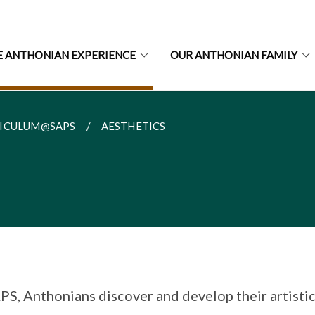
E ANTHONIAN EXPERIENCE
OUR ANTHONIAN FAMILY
ICULUM@SAPS
AESTHETICS
PS, Anthonians discover and develop their artisti