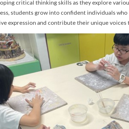
oping critical thinking skills as they explore variou
ess, students grow into confident individuals who
ive expression and contribute their unique voices