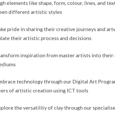
gh elements like shape, form, colour, lines, and te
en different artistic styles
e pride in sharing their creative journeys and art
ulate their artistic process and decisions
nsform inspiration from master artists into their
mediums
race technology through our Digital Art Progra
iers of artistic creation using ICT tools
lore the versatility of clay through our special