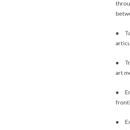
throu
betwe
● Tak
artic
● Tra
art 
● Emb
front
● Exp