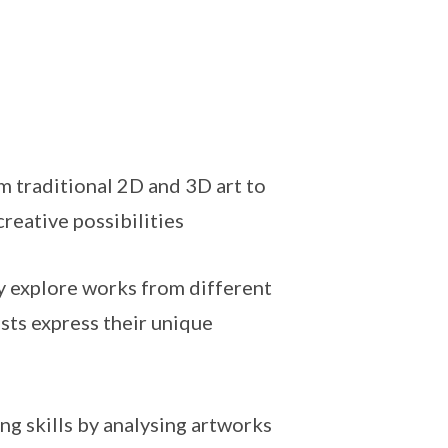
 traditional 2D and 3D art to
reative possibilities
y explore works from different
sts express their unique
ing skills by analysing artworks