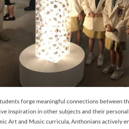
tudents forge meaningful connections between the a
ive inspiration in other subjects and their persona
ic Art and Music curricula, Anthonians actively en