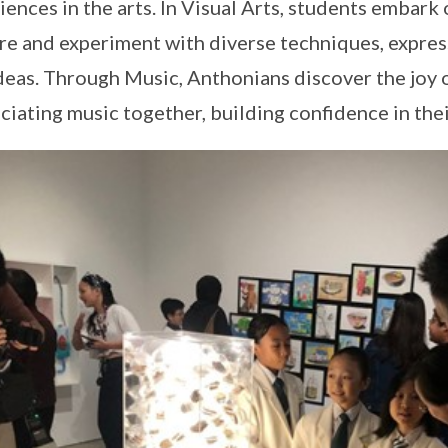
iences in the arts. In Visual Arts, students embark 
re and experiment with diverse techniques, expres
deas. Through Music, Anthonians discover the joy 
ciating music together, building confidence in their