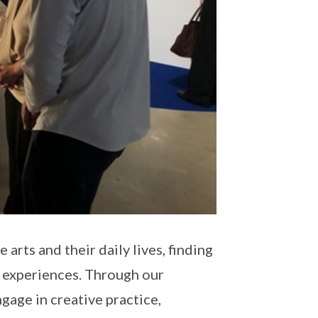
rts and their daily lives, finding
l experiences. Through our
gage in creative practice,