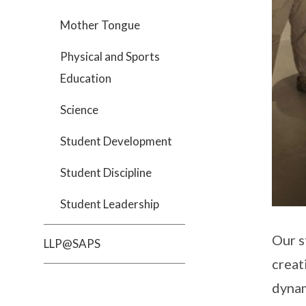
Mother Tongue
Physical and Sports
Education
Science
Student Development
Student Discipline
Student Leadership
Our s
LLP@SAPS
creat
dynam