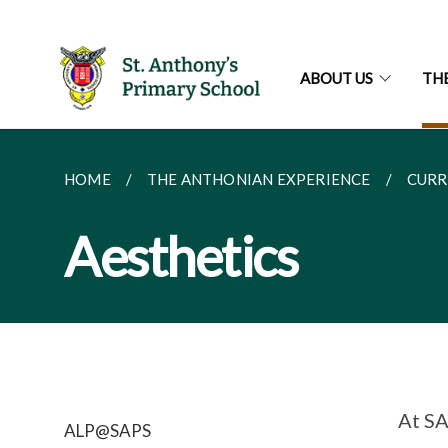
ABOUT US
TH
HOME
THE ANTHONIAN EXPERIENCE
CURR
Aesthetics
At SA
ALP@SAPS