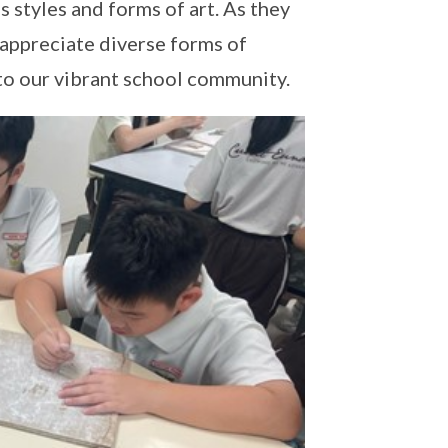
s styles and forms of art. As they
 appreciate diverse forms of
 to our vibrant school community.