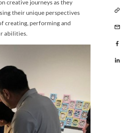
on creative journeys as they
sing their unique perspectives
of creating, performing and
 abilities.