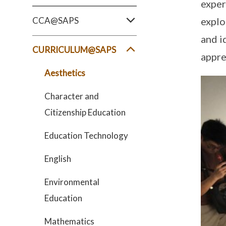
exper
CCA@SAPS
explo
and i
CURRICULUM@SAPS
appre
Aesthetics
Character and
Citizenship Education
Education Technology
English
Environmental
Education
Mathematics