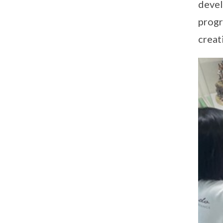
devel
progr
creat