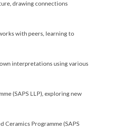
xture, drawing connections
works with peers, learning to
 own interpretations using various
mme (SAPS LLP), exploring new
ised Ceramics Programme (SAPS