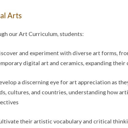
al Arts
gh our Art Curriculum, students:
cover and experiment with diverse art forms, from
mporary digital art and ceramics, expanding their c
elop a discerning eye for art appreciation as the
ds, cultures, and countries, understanding how arti
ectives
tivate their artistic vocabulary and critical think