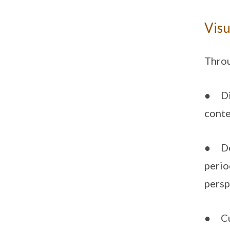
Visu
Throu
● Dis
conte
● Dev
perio
persp
● Cul